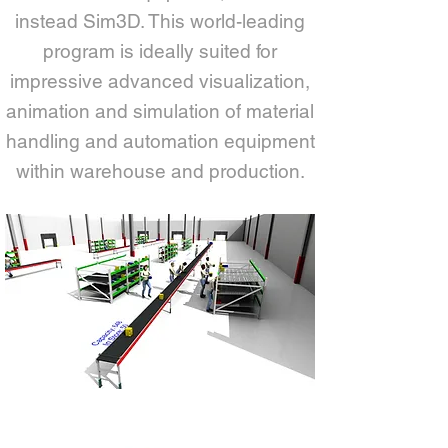
instead Sim3D. This world-leading
program is ideally suited for
impressive advanced visualization,
animation and simulation of material
handling and automation equipment
within warehouse and production.