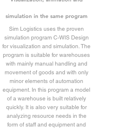
simulation in the same program
Sim Logistics uses the proven
simulation program C-WIS Design
for visualization and simulation. The
program is suitable for warehouses
with mainly manual handling and
movement of goods and with only
minor elements of automation
equipment. In this program a model
of a warehouse is built relatively
quickly. It is also very suitable for
analyzing resource needs in the
form of staff and equipment and