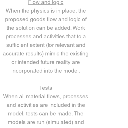
Flow and logic
When the physics is in place, the
proposed goods flow and logic of
the solution can be added. Work
processes and activities that to a
sufficient extent (for relevant and
accurate results) mimic the existing
or intended future reality are
incorporated into the model.
Tests
When all material flows, processes
and activities are included in the
model, tests can be made. The
models are run (simulated) and