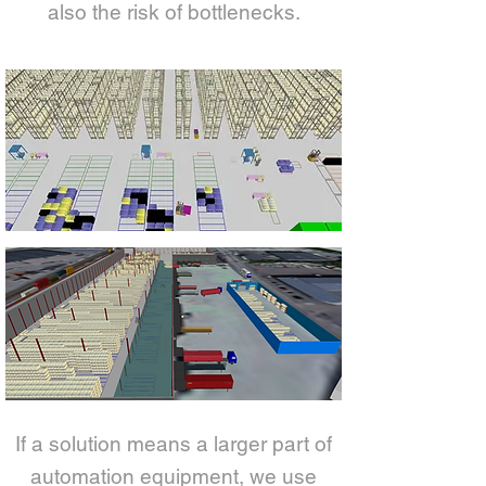
also the risk of bottlenecks.
If a solution means a larger part of
automation equipment, we use