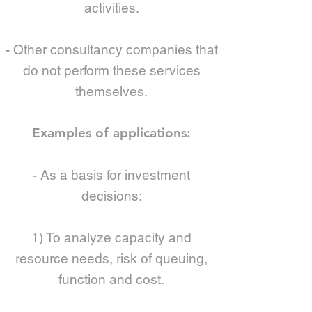
activities.
- Other consultancy companies that
do not perform these services
themselves.
Examples of applications:
- As a basis for investment
decisions:
1) To analyze capacity and
resource needs, risk of queuing,
function and cost.