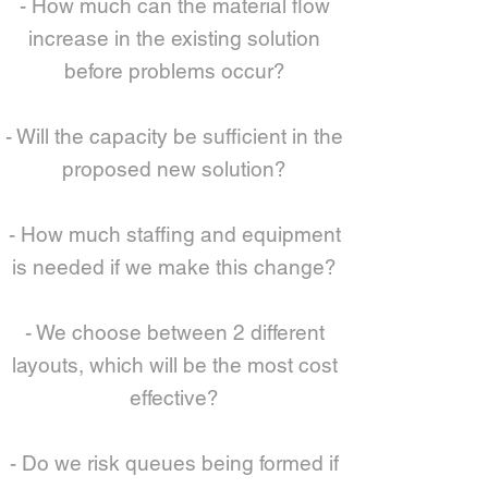
- How much can the material flow
increase in the existing solution
before problems occur?
- Will the capacity be sufficient in the
proposed new solution?
- How much staffing and equipment
is needed if we make this change?
- We choose between 2 different
layouts, which will be the most cost
effective?
- Do we risk queues being formed if