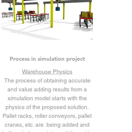
Process in simulation project
Warehouse Physics
The process of obtaining accurate
and value adding results from a
simulation model starts with the
physics of the proposed solution.
Pallet racks, roller conveyors, pallet
cranes, etc. are being added and