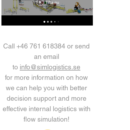
Titta nu
​​​Call
+46 761 618384
or send
an email
to
info@simlogistics.se
for more information on how
we can help you with better
decision support and more
effective internal logistics with
flow simulation!