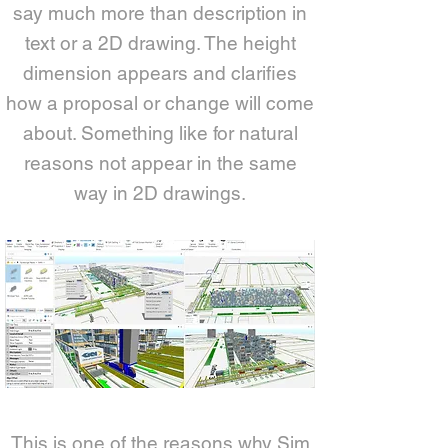
say much more than description in
text or a 2D drawing. The height
dimension appears and clarifies
how a proposal or change will come
about. Something like for natural
reasons not appear in the same
way in 2D drawings.
This is one of the reasons why Sim