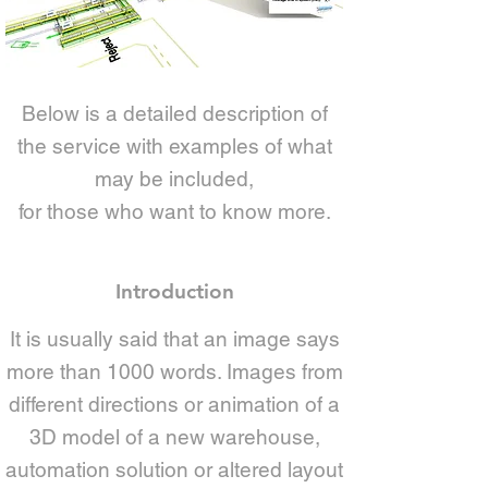
Below is a detailed description of
the service with examples of what
may be included,
for those who want to know more.
Introduction
It is usually said that an image says
more than 1000 words. Images from
different directions or animation of a
3D model of a new warehouse,
automation solution or altered layout