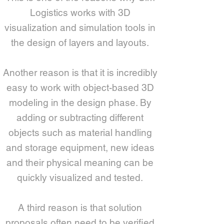
Logistics works with 3D
visualization and simulation tools in
the design of layers and layouts.
Another reason is that it is incredibly
easy to work with object-based 3D
modeling in the design phase. By
adding or subtracting different
objects such as material handling
and storage equipment, new ideas
and their physical meaning can be
quickly visualized and tested.
A third reason is that solution
proposals often need to be verified