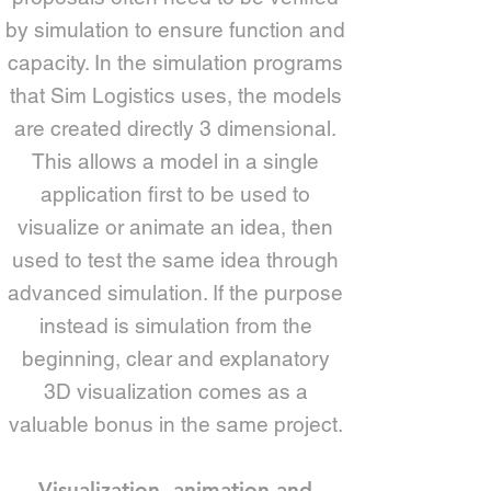
by simulation to ensure function and
capacity. In the simulation programs
that Sim Logistics uses, the models
are created directly 3 dimensional.
This allows a model in a single
application first to be used to
visualize or animate an idea, then
used to test the same idea through
advanced simulation. If the purpose
instead is simulation from the
beginning, clear and explanatory
3D visualization comes as a
valuable bonus in the same project.
Visualization, animation and