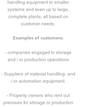
handling equipment to smaller
systems and even up to large,
complete plants, all based on
customer needs.
Examples of customers:
- companies engaged in storage
and / or production operations
- Suppliers of material handling- and
/ or automation equipment.
- Property owners who rent out
premises for storage or production