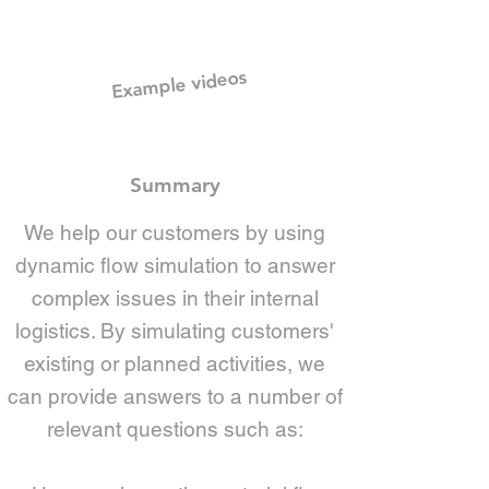
Example videos
Summary
We help our customers by using
dynamic flow simulation to answer
complex issues in their internal
logistics. By simulating customers'
existing or planned activities, we
can provide answers to a number of
relevant questions such as: