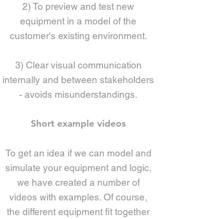
2) To preview and test new
equipment in a model of the
customer's existing environment.
3) Clear visual communication
internally and between stakeholders
- avoids misunderstandings.
Short example videos
To get an idea if we can model and
simulate your equipment and logic,
we have created a number of
videos with examples. Of course,
the different equipment fit together