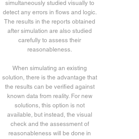
simultaneously studied visually to
detect any errors in flows and logic.
The results in the reports obtained
after simulation are also studied
carefully to assess their
reasonableness.
When simulating an existing
solution, there is the advantage that
the results can be verified against
known data from reality. For new
solutions, this option is not
available, but instead, the visual
check and the assessment of
reasonableness will be done in