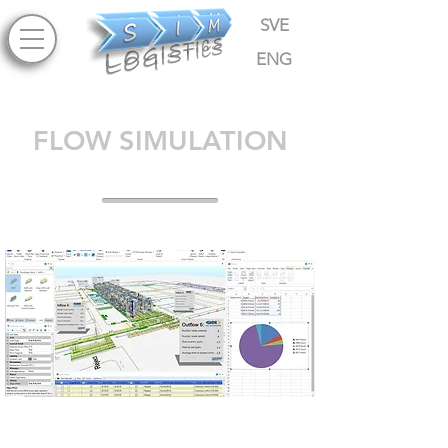
SVE
ENG
FLOW SIMULATION