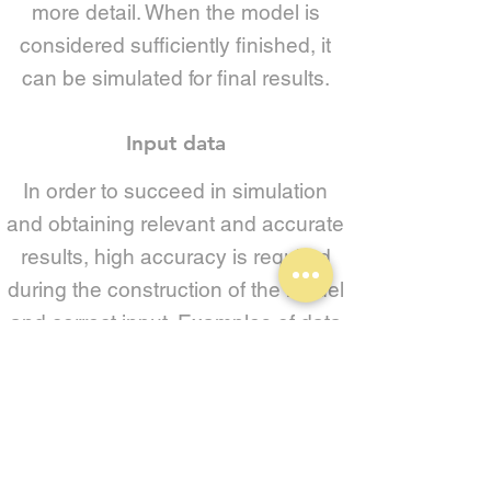
more detail. When the model is
considered sufficiently finished, it
can be simulated for final results.
Input data
In order to succeed in simulation
and obtaining relevant and accurate
results, high accuracy is required
during the construction of the model
and correct input. Examples of data
needed for dynamic simulation of a
warehouse logistics model are:
- Drawing (at existing solution) for
correct dimensions and placement