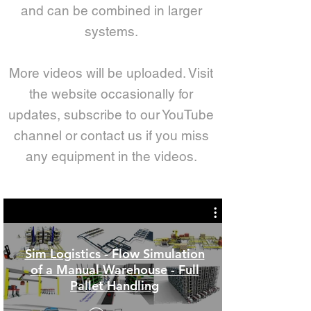
and can be combined in larger
systems.
More videos will be uploaded. Visit
the website occasionally for
updates, subscribe to our YouTube
channel or contact us if you miss
any equipment in the videos.
Sim Logistics - Flow Simulation
of a Manual Warehouse - Full
Pallet Handling