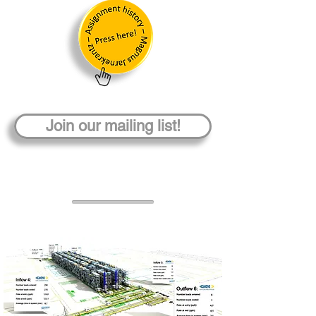
Join our mailing list!