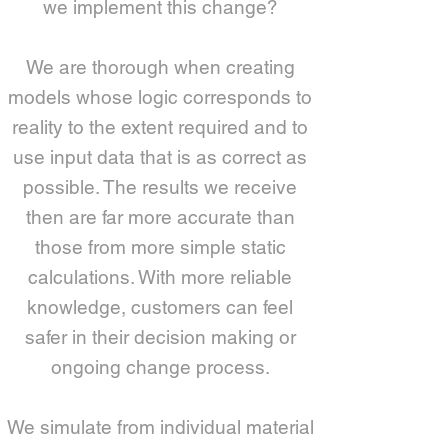
we implement this change?
We are thorough when creating
models whose logic corresponds to
reality to the extent required and to
use input data that is as correct as
possible. The results we receive
then are far more accurate than
those from more simple static
calculations. With more reliable
knowledge, customers can feel
safer in their decision making or
ongoing change process.
We simulate from individual material