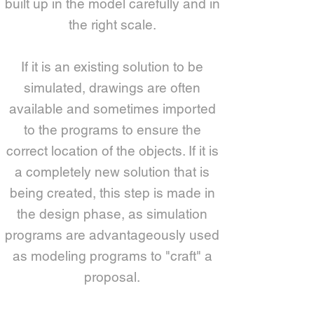
built up in the model carefully and in
the right scale.
If it is an existing solution to be
simulated, drawings are often
available and sometimes imported
to the programs to ensure the
correct location of the objects. If it is
a completely new solution that is
being created, this step is made in
the design phase, as simulation
programs are advantageously used
as modeling programs to "craft" a
proposal.