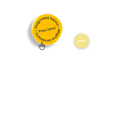
Join our mailing list!
Links
Start