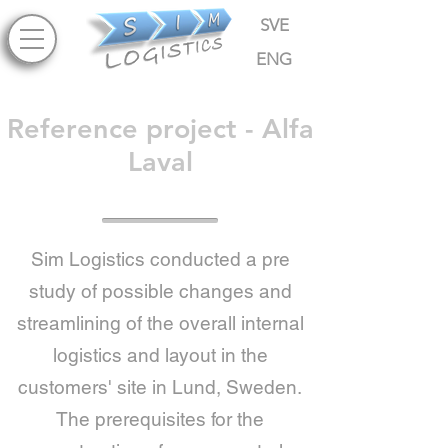
SVE
ENG
Reference project - Alfa
Laval
Sim Logistics conducted a pre
study of possible changes and
streamlining of the overall internal
logistics and layout in the
customers' site in Lund, Sweden.
The prerequisites for the