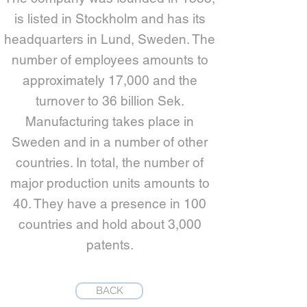
is listed in Stockholm and has its
headquarters in Lund, Sweden. The
number of employees amounts to
approximately 17,000 and the
turnover to 36 billion Sek.
Manufacturing takes place in
Sweden and in a number of other
countries. In total, the number of
major production units amounts to
40. They have a presence in 100
countries and hold about 3,000
patents.
BACK