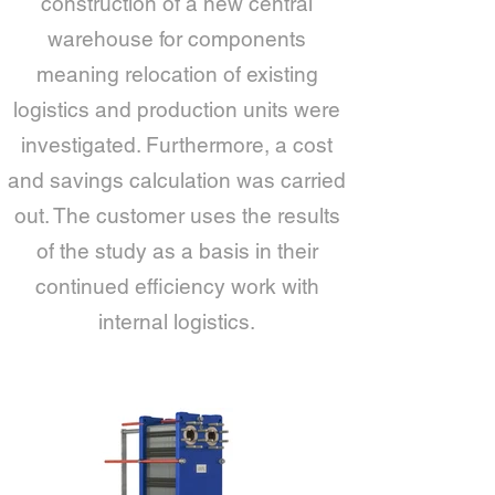
construction of a new central
warehouse for components
meaning relocation of existing
logistics and production units were
investigated. Furthermore, a cost
and savings calculation was carried
out. The customer uses the results
of the study as a basis in their
continued efficiency work with
internal logistics.