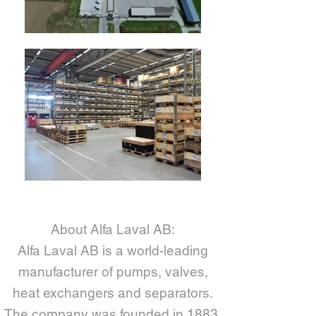
About Alfa Laval AB:
Alfa Laval AB is a world-leading
manufacturer of pumps, valves,
heat exchangers and separators.
The company was founded in 1883,